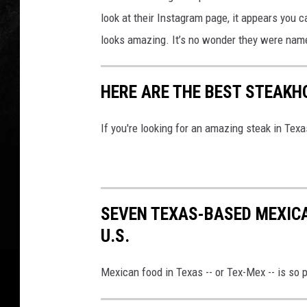
look at their Instagram page, it appears you c
looks amazing. It’s no wonder they were named
HERE ARE THE BEST STEAKHO
If you're looking for an amazing steak in Texas
SEVEN TEXAS-BASED MEXIC
U.S.
Mexican food in Texas -- or Tex-Mex -- is so p