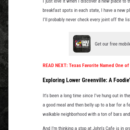
I just love it when I discover a new place to t
breakfast spots in each state, I have a new pl
I’ll probably never check every joint off the li
Get our free mobil
READ NEXT: Texas Favorite Named One of 
Exploring Lower Greenville: A Foodie
It’s been a long time since I’ve hung out in 
a good meal and then belly up to a bar for a fe
walkable neighborhood with a ton of bars and
And I’m thinking a stop at John’s Cafe is in or