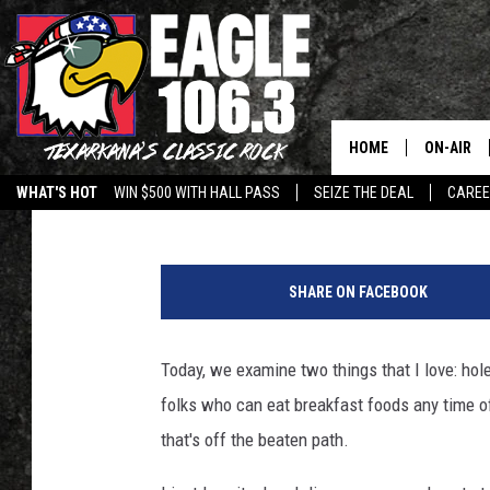
DISCOVER THE ULTIMA
BREAKFAST SPOT IN T
HOME
ON-AIR
Johnny Thrash
Updated: December 19, 2025
WHAT'S HOT
WIN $500 WITH HALL PASS
SEIZE THE DEAL
CARE
ALL DJS
C
SCHEDUL
a
SHARE ON FACEBOOK
n
WALTON 
v
a
Today, we examine two things that I love: hol
LISA LIN
folks who can eat breakfast foods any time of
DOC HOLL
that's off the beaten path.
ULTIMATE