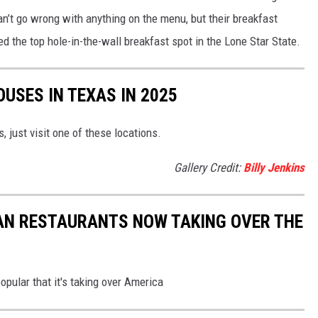
an’t go wrong with anything on the menu, but their breakfast
 the top hole-in-the-wall breakfast spot in the Lone Star State.
USES IN TEXAS IN 2025
, just visit one of these locations.
Gallery Credit:
Billy Jenkins
AN RESTAURANTS NOW TAKING OVER THE
opular that it's taking over America