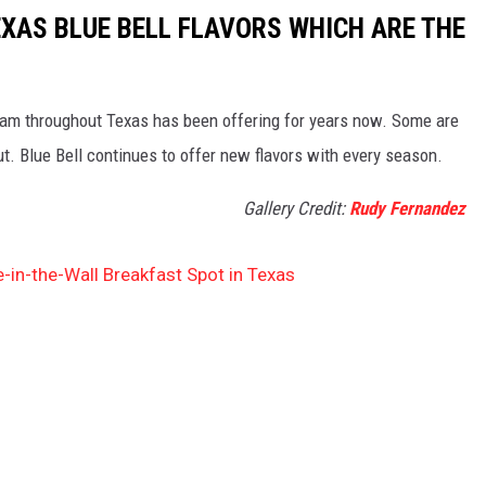
EXAS BLUE BELL FLAVORS WHICH ARE THE
cream throughout Texas has been offering for years now. Some are
out. Blue Bell continues to offer new flavors with every season.
Gallery Credit:
Rudy Fernandez
e-in-the-Wall Breakfast Spot in Texas