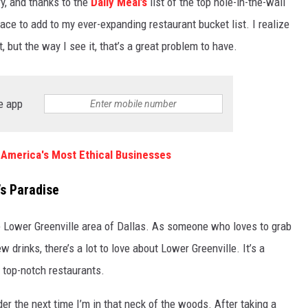
ry, and thanks to the
Daily Meal’s
list of the top hole-in-the-wall
ace to add to my ever-expanding restaurant bucket list. I realize
st, but the way I see it, that’s a great problem to have.
e app
America's Most Ethical Businesses
’s Paradise
the Lower Greenville area of Dallas. As someone who loves to grab
w drinks, there’s a lot to love about Lower Greenville. It’s a
 top-notch restaurants.
der the next time I’m in that neck of the woods. After taking a