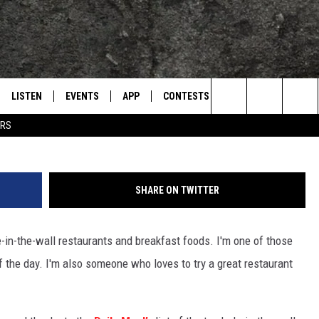
TE HOLE-IN-THE-WALL
EXAS
LISTEN
EVENTS
APP
CONTESTS
CONTACT US
L
TEXARKANA'S CLASSIC ROCK STATION
Search
ERS
LISTEN LIVE
CALENDAR
WIN CASH
HELP & CONTACT IN
The
E
MOBILE
SUBMIT AN EVENT
SEND FEEDBACK
Site
SHARE ON TWITTER
AND JOHNSON
PLAY EAGLE ON ALEXA - FIND OUT
ADVERTISE / JOBS
HOW
e-in-the-wall restaurants and breakfast foods. I'm one of those
DSEY
 the day. I'm also someone who loves to try a great restaurant
IDAY
 CLASSIC ROCK