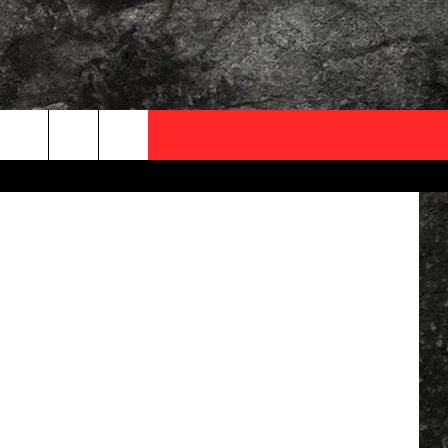
OCAL EXPERTS
Canva
FO