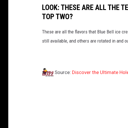
LOOK: THESE ARE ALL THE T
TOP TWO?
These are all the flavors that Blue Bell ice 
still available, and others are rotated in and 
Source:
Discover the Ultimate Hol