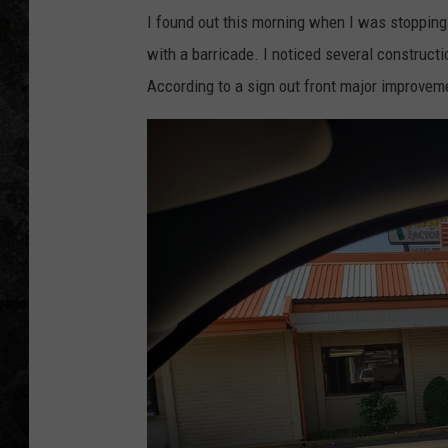
I found out this morning when I was stopping
with a barricade. I noticed several constructi
According to a sign out front major improvem