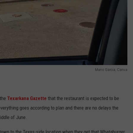
Mario Garcia, Canva
the
Texarkana Gazette
that the restaurant is expected to be
verything goes according to plan and there are no delays the
iddle of June.
town to the Texas-side location when they get that Whataburger