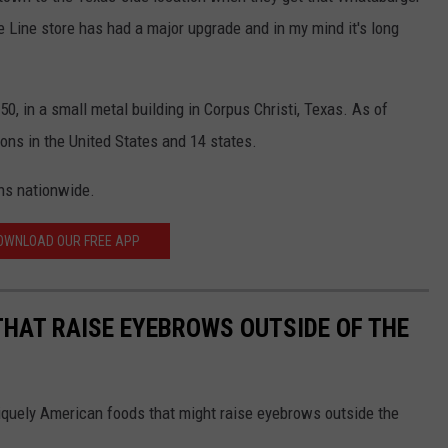
te Line store has had a major upgrade and in my mind it's long
0, in a small metal building in Corpus Christi, Texas. As of
ons in the United States and 14 states.
ns nationwide.
OWNLOAD OUR FREE APP
THAT RAISE EYEBROWS OUTSIDE OF THE
iquely American foods that might raise eyebrows outside the