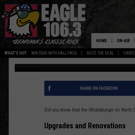
WHATABURGER ON STA
FOR MAJOR UPGRADE
HOME
ON-AIR
WHAT'S HOT
WIN $500 WITH HALL PASS
SEIZE THE DEAL
CARE
Mario Garcia
Published: May 15, 2024
ALL DJS
SCHEDUL
WALTON 
SHARE ON FACEBOOK
LISA LIN
Did you know that the Whataburger on North S
DOC HOLL
Upgrades and Renovations
ULTIMATE