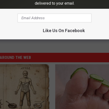
delivered to your email.
porarily Closed for Major Upgrades
Like Us On Facebook
AROUND THE WEB