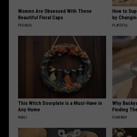
Women Are Obsessed With These
How to Sup
Beautiful Floral Caps
by Changin
PEOASIS
PLATEFUL
This Witch Doorplate is a Must-Have in
Why Backy
Any Home
Finding Th
RIBILI
FUNFANY