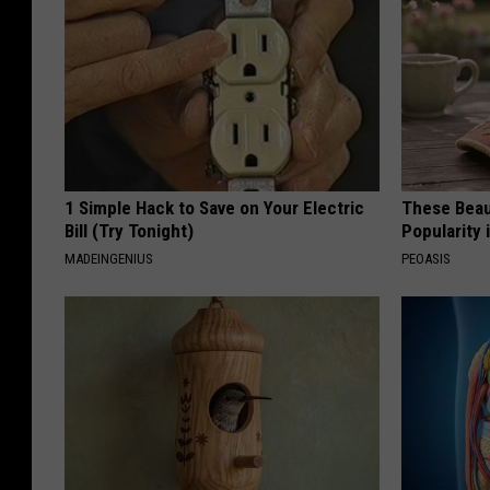
1 Simple Hack to Save on Your Electric
These Beaut
Bill (Try Tonight)
Popularity 
MADEINGENIUS
PEOASIS