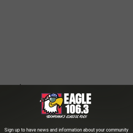
Sign up to have news and information about your community