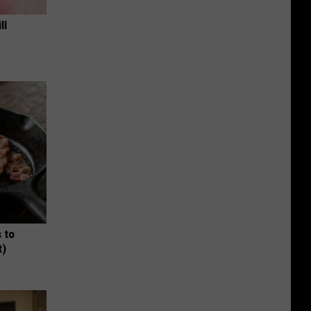
ll
 to
t)