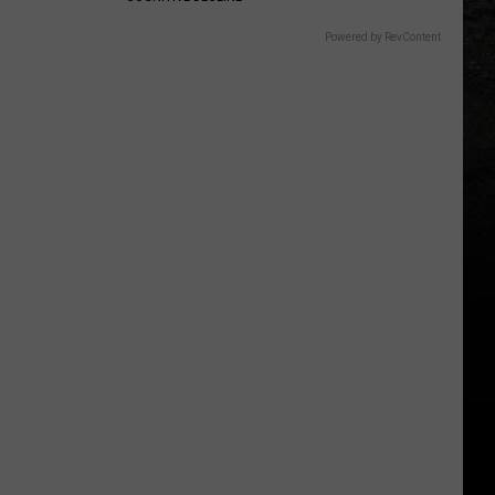
Powered by RevContent