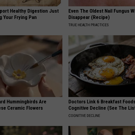
port Healthy Digestion Just
Even The Oldest Nail Fungus Wi
g Your Frying Pan
Disappear (Recipe)
TRUE HEALTH PRACTICES
ard Hummingbirds Are
Doctors Link 6 Breakfast Foods
ese Ceramic Flowers
Cognitive Decline (See The Lis
COGNITIVE DECLINE