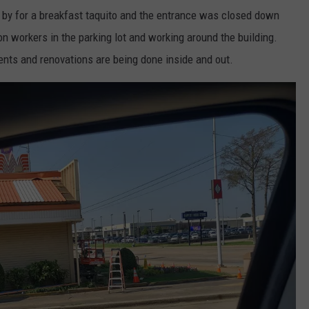
 by for a breakfast taquito and the entrance was closed down
on workers in the parking lot and working around the building.
ents and renovations are being done inside and out.