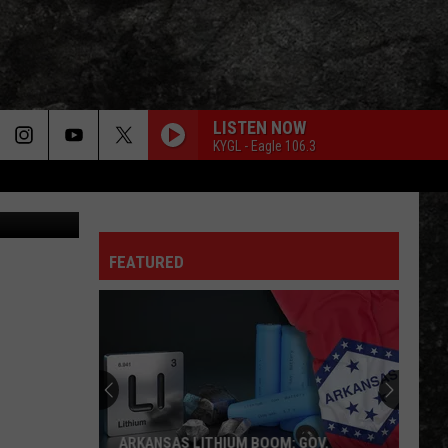
SED
LISTEN NOW
KYGL - Eagle 106.3
rcia, Canva
FEATURED
ARKANSAS LITHIUM BOOM: GOV.