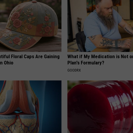
iful Floral Caps Are Gaining
What if My Medication is Not 
in Ohio
Plan's Formulary?
GOODRX