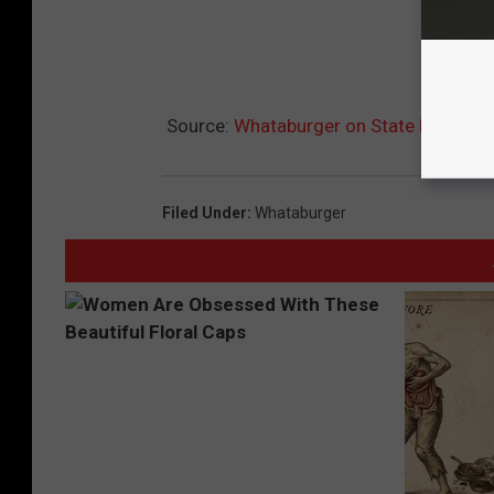
Source:
Whataburger on State Line Tem
Filed Under
:
Whataburger