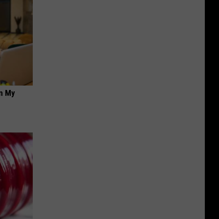
on My