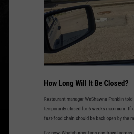
M
How Long Will It Be Closed?
a
r
Restaurant manager WaShawna Franklin told 
i
temporarily closed for 6 weeks maximum. If e
o
fast-food chain should be back open by the m
G
For now, Whataburger fans can travel across 
a