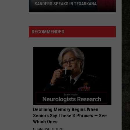
SANDERS SPEAKS IN TEXARKANA
Arkansas
Lithium
Boom:
RECOMMENDED
Gov.
Sanders
Speaks
in
Texarkana
Declining Memory Begins When
Seniors Say These 3 Phrases — See
Which Ones
COGNITIVE DECLINE