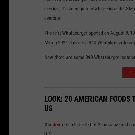
craving. It's been quite a while since the Sta
r
overdue.
c
i
The first Whataburger opened on August 8, 195
a
March 2024, there are 940 Whataburger locati
,
Now there are some 890 Whataburger locatio
C
a
D
n
v
a
LOOK: 20 AMERICAN FOODS 
US
Stac
ker
compiled a list of 20 unusual and un
U.S.