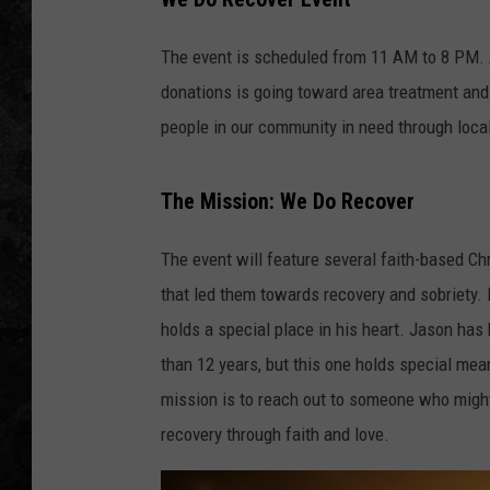
The event is scheduled from 11 AM to 8 PM. 
donations is going toward area treatment and 
people in our community in need through loca
The Mission: We Do Recover
The event will feature several faith-based Ch
that led them towards recovery and sobriety. 
holds a special place in his heart. Jason has
than 12 years, but this one holds special mea
mission is to reach out to someone who might 
recovery through faith and love.