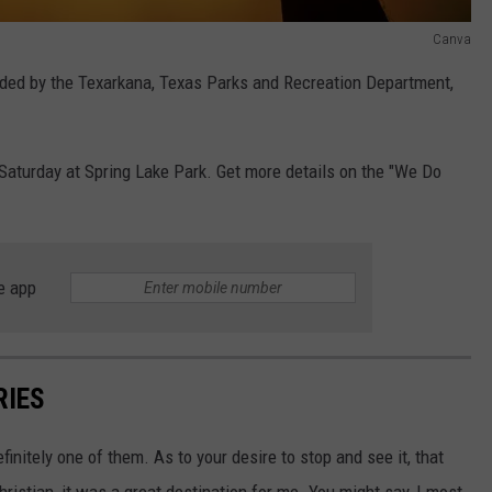
Canva
ided by the Texarkana, Texas Parks and Recreation Department,
 Saturday at Spring Lake Park. Get more details on the "We Do
e app
RIES
efinitely one of them. As to your desire to stop and see it, that