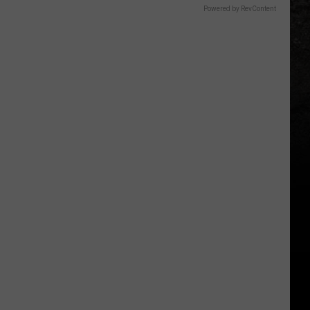
Powered by RevContent