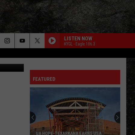
R’
LISTEN NOW
KYGL - Eagle 106.3
Canva
FEATURED
UA HOPE-TEXARKANA EARNS USA