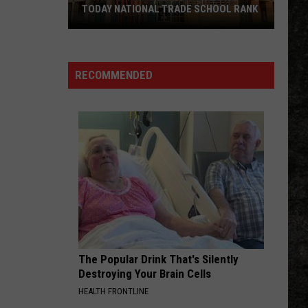
TODAY NATIONAL TRADE SCHOOL RANK
UA
Hope-
RECOMMENDED
Texarkana
Earns
USA
TODAY
National
Trade
School
Rank
The Popular Drink That's Silently
Destroying Your Brain Cells
HEALTH FRONTLINE