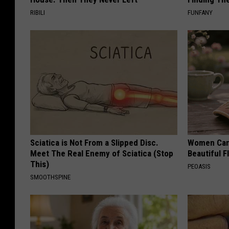
RIBILI
FUNFANY
Sciatica is Not From a Slipped Disc.
Women Can'
Meet The Real Enemy of Sciatica (Stop
Beautiful F
This)
PEOASIS
SMOOTHSPINE