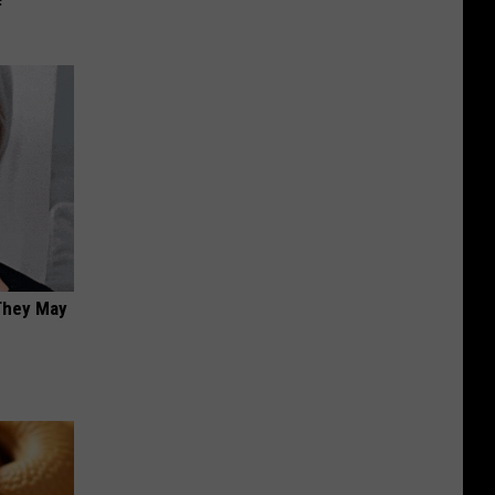
 They May