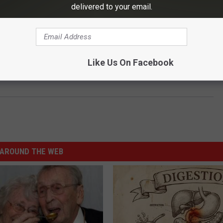
delivered to your email.
Like Us On Facebook
We Do Recover’ Event in Texarkana
AROUND THE WEB