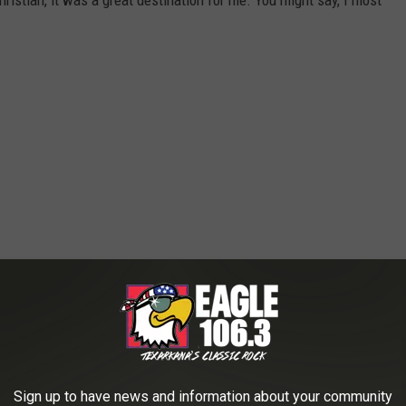
hristian, it was a great destination for me. You might say, I most
Sign up to have news and information about your community