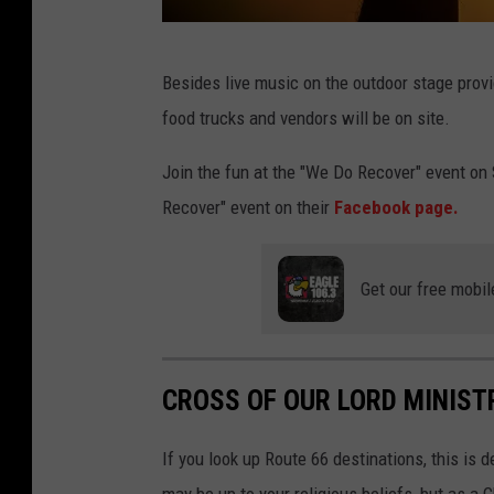
C
Besides live music on the outdoor stage prov
a
food trucks and vendors will be on site.
n
v
Join the fun at the "We Do Recover" event on
a
Recover" event on their
Facebook page.
Get our free mobil
CROSS OF OUR LORD MINIST
If you look up Route 66 destinations, this is d