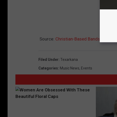
Source:
Christian-Based Bands at the ‘
Filed Under
:
Texarkana
Categories
:
Music News
,
Events