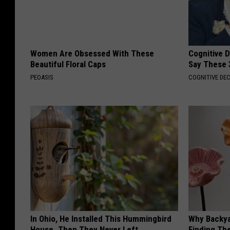
Women Are Obsessed With These
Cognitive 
Beautiful Floral Caps
Say These 
PEOASIS
COGNITIVE DEC
In Ohio, He Installed This Hummingbird
Why Backy
House. Then They Never Left
Finding Th