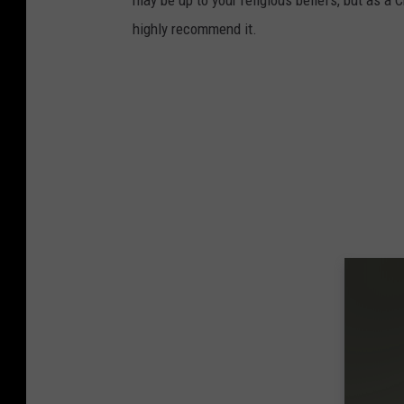
may be up to your religious beliefs, but as a C
highly recommend it.