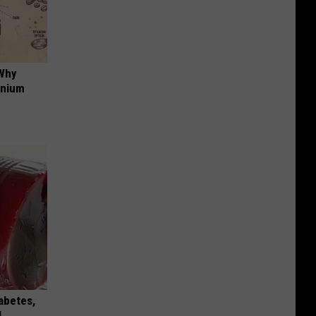
 Why
anium
iabetes,
!