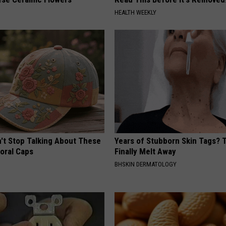
HEALTH WEEKLY
t Stop Talking About These
Years of Stubborn Skin Tags?
loral Caps
Finally Melt Away
BHSKIN DERMATOLOGY