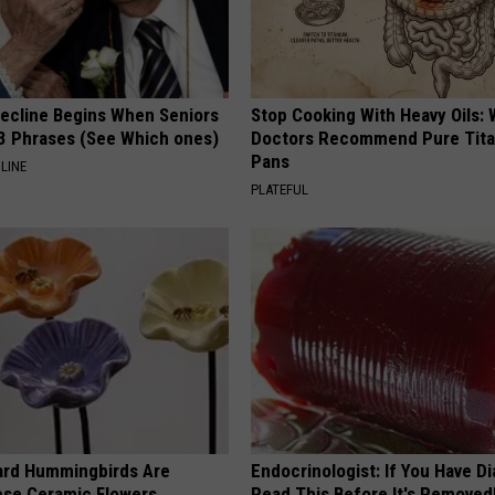
Decline Begins When Seniors
Stop Cooking With Heavy Oils:
3 Phrases (See Which ones)
Doctors Recommend Pure Tit
Pans
LINE
PLATEFUL
ard Hummingbirds Are
Endocrinologist: If You Have D
ese Ceramic Flowers
Read This Before It's Removed