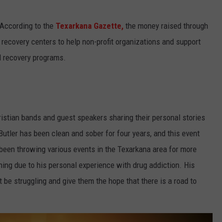
According to the
Texarkana Gazette,
the money raised through
recovery centers to help non-profit organizations and support
l recovery programs.
ristian bands and guest speakers sharing their personal stories
Butler has been clean and sober for four years, and this event
 been throwing various events in the Texarkana area for more
ning due to his personal experience with drug addiction. His
be struggling and give them the hope that there is a road to