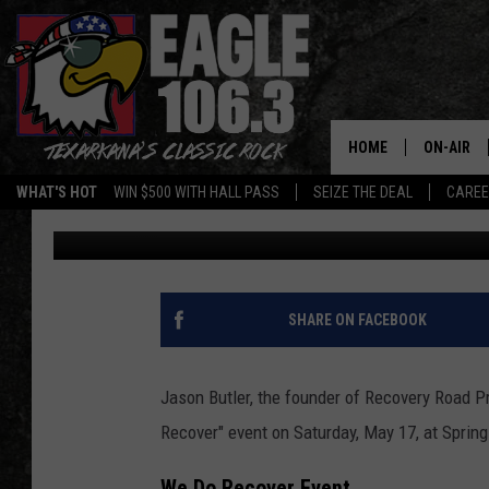
CHRISTIAN-BASED BAN
EVENT IN TEXARKANA
HOME
ON-AIR
WHAT'S HOT
WIN $500 WITH HALL PASS
SEIZE THE DEAL
CARE
Mario Garcia
Published: May 15, 2025
ALL DJS
SCHEDUL
WALTON 
SHARE ON FACEBOOK
LISA LIN
Jason Butler, the founder of Recovery Road Pr
DOC HOLL
Recover" event on Saturday, May 17, at Spring
ULTIMATE
We Do Recover Event