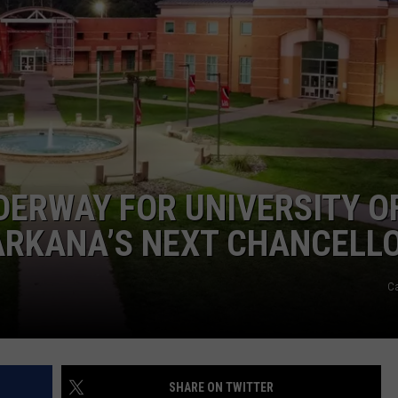
ERWAY FOR UNIVERSITY O
RKANA’S NEXT CHANCELL
C
SHARE ON TWITTER