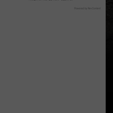
Powered by RevContent