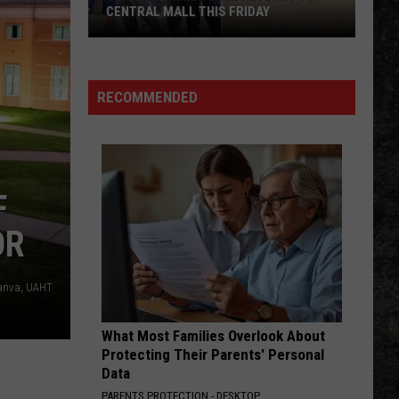
CENTRAL MALL THIS FRIDAY
Senior
Summer
Ball
RECOMMENDED
Returns
to
Central
Mall
F
This
Friday
OR
anva, UAHT
What Most Families Overlook About
Protecting Their Parents' Personal
Data
PARENTS PROTECTION - DESKTOP