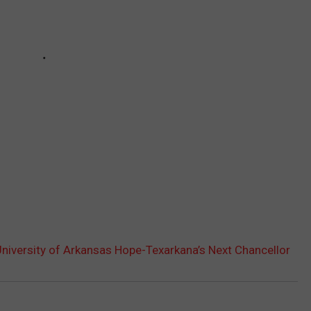
niversity of Arkansas Hope-Texarkana’s Next Chancellor