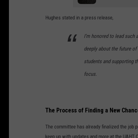
Hughes stated in a press release,
I’m honored to lead such a
deeply about the future of
students and supporting 
focus.
The Process of Finding a New Chanc
The committee has already finalized the job pr
keep up with updates and more at the UAHT 