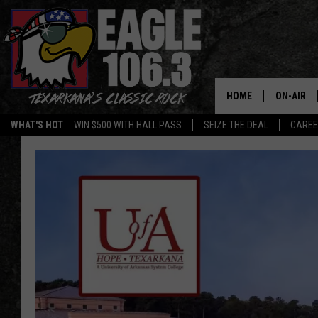
HOME
ON-AIR
WHAT'S HOT
WIN $500 WITH HALL PASS
SEIZE THE DEAL
CARE
ALL DJS
SCHEDUL
WALTON 
LISA LIN
DOC HOLL
ULTIMATE