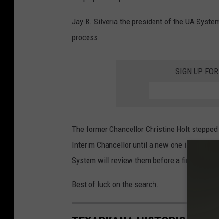
Jay B. Silveria the president of the UA System
process.
SIGN UP FOR
The former Chancellor Christine Holt stepped 
Interim Chancellor until a new one is found.
System will review them before a final decisi
Best of luck on the search.