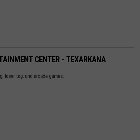
RTAINMENT CENTER - TEXARKANA
g, laser tag, and arcade games.