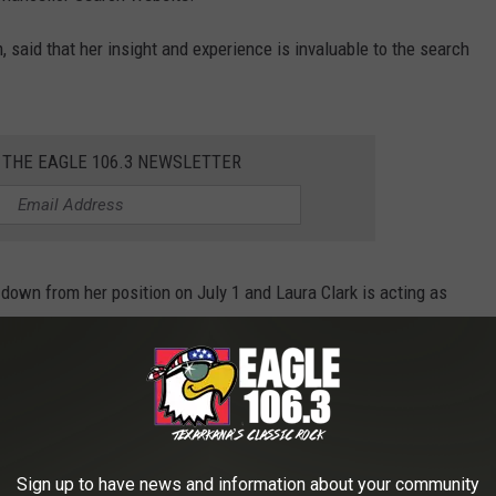
, said that her insight and experience is invaluable to the search
 THE EAGLE 106.3 NEWSLETTER
down from her position on July 1 and Laura Clark is acting as
 Once the committee narrows down the list of contenders, the UA
on is made.
Sign up to have news and information about your community