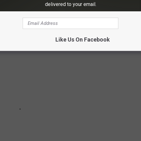
ILDINGS AND LANDMARKS
delivered to your email.
, and landmarks in Texarkana.
Like Us On Facebook