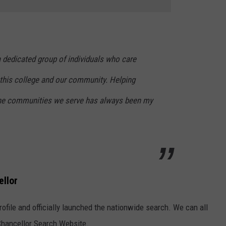
 dedicated group of individuals who care
 this college and our community. Helping
the communities we serve has always been my
ellor
ofile and officially launched the nationwide search. We can all
Chancellor Search Website.