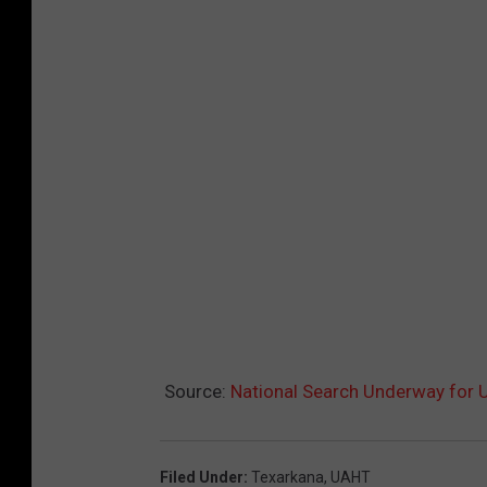
Source:
National Search Underway for U
Filed Under
:
Texarkana
,
UAHT