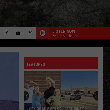
LISTEN NOW
Walton & Johnson
FEATURED
SENIOR SUMMER BALL RETURNS TO