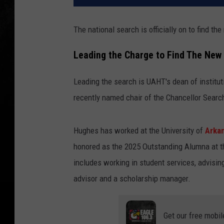
The national search is officially on to find t
Leading the Charge to Find The Ne
Leading the search is UAHT's dean of instit
recently named chair of the Chancellor Sear
Hughes has worked at the University of
Arka
honored as the 2025 Outstanding Alumna at t
includes working in student services, advisin
advisor and a scholarship manager.
Get our free mobil