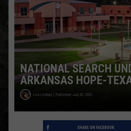
NATIONAL SEARCH UND
ARKANSAS HOPE-TEXA
Lisa Lindsey
Published: July 30, 2025
SHARE ON FACEBOOK