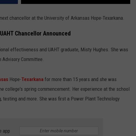
he next chancellor at the University of Arkansas Hope-Texarkana.
w UAHT Chancellor Announced
utional effectiveness and UAHT graduate, Misty Hughes. She was
ch Advisory Committee.
nsas
Hope-
Texarkana
for more than 15 years and she was
he college's spring commencement. Her experience at the school
g, testing and more. She was first a Power Plant Technology
e app