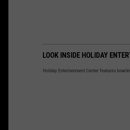
LOOK INSIDE HOLIDAY ENTE
Holiday Entertainment Center features bowlin