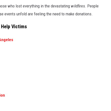
hose who lost everything in the devastating wildfires. People
e events unfold are feeling the need to make donations.
 Help Victims
Angeles
ion