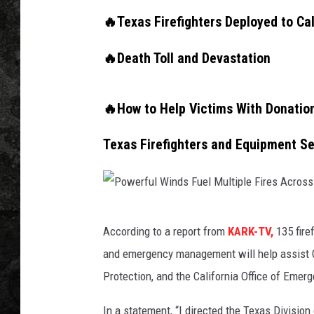
🔥Texas Firefighters Deployed to Cal
🔥Death Toll and Devastation
🔥How to Help Victims With Donatio
Texas Firefighters and Equipment Sen
P
According to a report from
KARK-TV,
135 fire
o
and emergency management will help assist CA
w
Protection, and the California Office of Emer
e
r
In a statement, “I directed the Texas Divisio