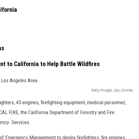
ifornia
ns
t to California to Help Battle Wildfires
Getty Images, Apu Gomes
fighters, 45 engines, firefighting equipment, medical personnel,
L FIRE, the California Department of Forestry and Fire
gency. Services.
n of Emergency Management to deploy firefighters, fire engines,