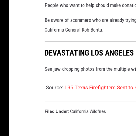
People who want to help should make donation
u
o
l
s
Be aware of scammers who are already trying t
t
s
California General Rob Bonta.
i
L
p
o
DEVASTATING LOS ANGELES 
l
s
e
A
See jaw-dropping photos from the multiple wi
F
n
i
g
Source:
135 Texas Firefighters Sent to H
r
e
e
l
Filed Under
:
California Wildfires
s
e
A
s
c
A