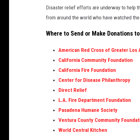
r
l
Disaster relief efforts are underway to help t
f
t
from around the world who have watched thes
u
i
Where to Send or Make Donations to
l
p
W
l
American Red Cross of Greater Los 
i
e
California Community Foundation
n
F
California Fire Foundation
d
i
Center for Disease Philanthropy
s
r
Direct Relief
F
e
L.A. Fire Department Foundation
u
s
Pasadena Humane Society
e
A
Ventura County Community Foundat
l
c
World Central Kitchen
M
r