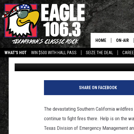
135 TEXAS FIREFIGHT
CALIFORNIA WILDFIRE
HOME
ON-AIR
WHAT'S HOT
WIN $500 WITH HALL PASS
SEIZE THE DEAL
CARE
Mario Garcia
Published: January 13, 2025
ALL DJS
SCHEDUL
WALTON 
SHARE ON FACEBOOK
LISA LIN
The devastating Southern California wildfires
DOC HOLL
continue to fight fires there. Help is on the 
Texas Division of Emergency Management and t
ULTIMATE