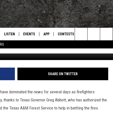
ERS SENT TO HELP BATTLE
S
LISTEN
EVENTS
APP
CONTESTS
CONTACT US
L
TEXARKANA'S CLASSIC ROCK STATION
Search
ERS
Getty Images
LISTEN LIVE
CALENDAR
WIN CASH
HELP & CONTACT IN
The
E
MOBILE
SUBMIT AN EVENT
SEND FEEDBACK
Site
AND JOHNSON
PLAY EAGLE ON ALEXA - FIND OUT
ADVERTISE / JOBS
SHARE ON TWITTER
HOW
DSEY
 have dominated the news for several days as firefighters
IDAY
way, thanks to Texas Governor Greg Abbott, who has authorized the
he Texas A&M Forest Service to help in battling the fires.
 CLASSIC ROCK