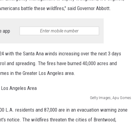
Americans battle these wildfires," said Governor Abbott.
e app
o 24 with the Santa Ana winds increasing over the next 3 days
ntrol and spreading. The fires have burned 40,000 acres and
mes in the Greater Los Angeles area.
Getty Images, Apu Gomes
000 L.A. residents and 87,000 are in an evacuation warning zone
's notice. The wildfires threaten the cities of Brentwood,