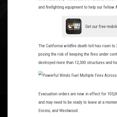
f
and firefighting equipment to help our fellow 
u
l
Get our free mobil
W
i
The California wildfire death toll has risen t
n
posing the risk of keeping the fires under co
d
destroyed more than 12,300 structures and ho
s
F
u
P
e
Evacuation orders are now in effect for 105,
o
l
and may need to be ready to leave at a moment
w
M
Encino, and Westwood.
e
u