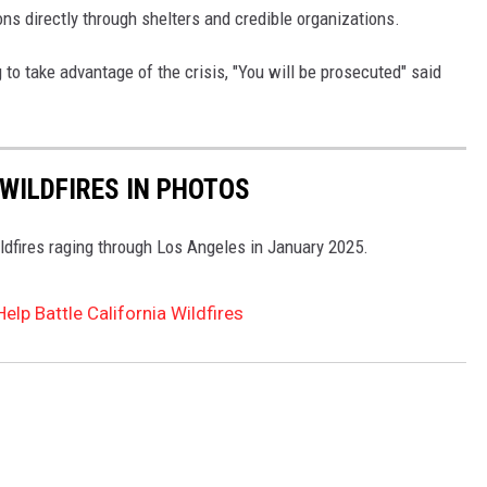
s directly through shelters and credible organizations.
o take advantage of the crisis, "You will be prosecuted" said
WILDFIRES IN PHOTOS
ldfires raging through Los Angeles in January 2025.
elp Battle California Wildfires