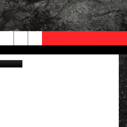
OCAL EXPERTS
, Apu Gomes
FO